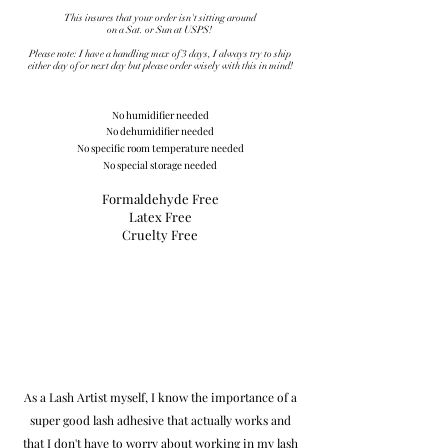
This insures that your order isn't sitting around
on a Sat. or Sun at USPS!
Please note: I have a handling max of 3 days, I always try to ship
either day of or next day but please order wisely with this in mind!
No humidifier
needed
No dehumidifier needed
No specific room temperature needed
No special storage needed
Formaldehyde Free
Latex Free
Cruelty Free
As a Lash Artist myself, I know the importance of a
super
good lash adhesive that actually works and
that I
don't have to worry about working in my lash