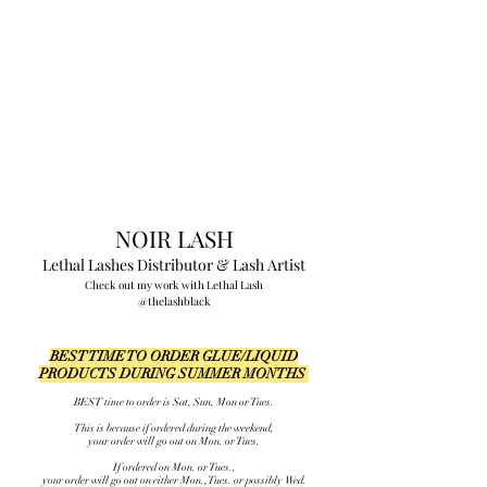
NOIR LASH
Lethal Lashes Distributor
&
Lash Artist
Check out my work with Lethal Lash
@thelashblack
BEST TIME TO ORDER GLUE/LIQUID
PRODUCTS DURING SUMMER MONTHS
BEST time to order is Sat, Sun, Mon or Tues.
This is because if ordered during the weekend,
your order will go out on Mon. or Tues.
If ordered on Mon. or Tues.,
your order will go out on either Mon., Tues. or possibly Wed.