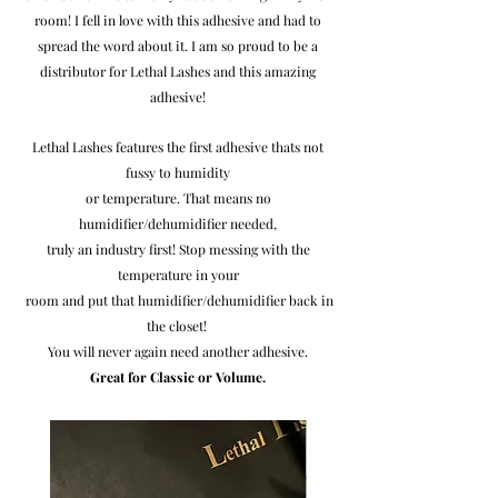
room! I fell in love with this adhesive and had to
spread the word about it.
I am so proud to be a
distributor for Lethal Lashes and this amazing
adhesive!
Lethal Lashes features the first adhesive thats not
fussy to humidity
or temperature. That means no
humidifier/dehumidifier needed,
truly an
industry first! Stop messing with the
temperature in your
room and put that humidifier/dehumidifier back in
the closet!
You will never again need another adhesive.
Great for Classic or Volume.