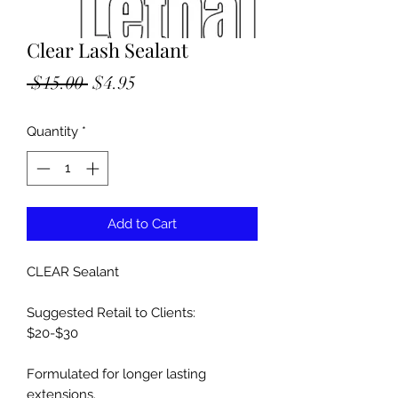
Clear Lash Sealant
Regular
Sale
 $15.00 
$4.95
Price
Price
Quantity
*
Add to Cart
CLEAR Sealant
Suggested Retail to Clients:
$20-$30
Formulated for longer lasting
extensions.