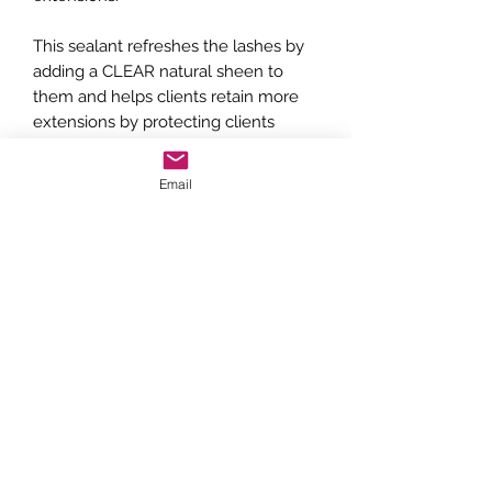
This sealant refreshes the lashes by
adding a CLEAR natural sheen to
them and helps clients retain more
extensions by protecting clients
extensions from skin oils & makeup.
Email
Can be used at the end of the lash
service to semi cure lashes, or
purchased as an aftercare product for
clients.
Directions: Apply a very light coating
to lashes every 2 to 3 days which will
help seal the adhesive further.
Remind them to gently clean this off
often with lash shampoo so that it
doesn’t accumulate on the lashes.