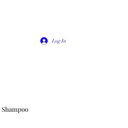
Log In
s Shampoo