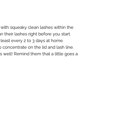
with squeaky clean lashes within the
 their lashes right before you start.
least every 2 to 3 days at home.
oncentrate on the lid and lash line.
s well! Remind them that a little goes a