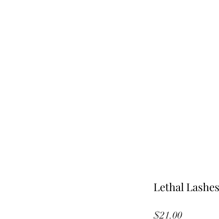
Lethal Lashe
Price
$21.00