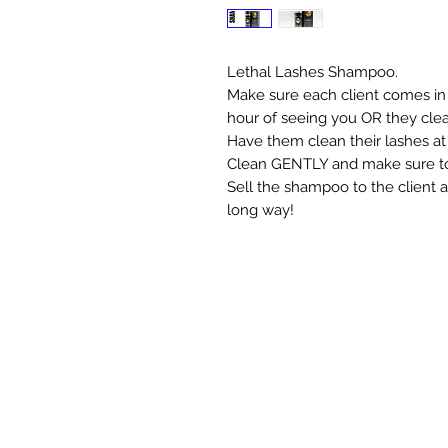
Lethal Lashes Shampoo.
Make sure each client comes in 
hour of seeing you OR they clean
Have them clean their lashes at 
Clean GENTLY and make sure to c
Sell the shampoo to the client a
long way!