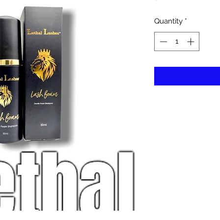
Quantity
*