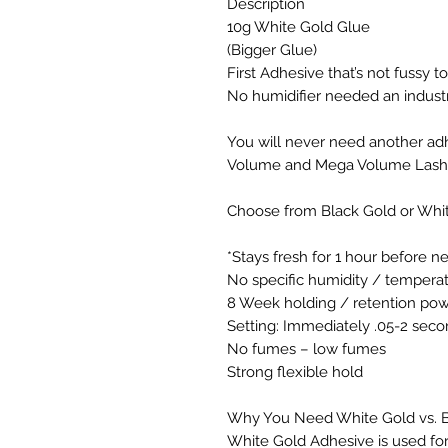
Description
10g White Gold Glue
(Bigger Glue)
First Adhesive that’s not fussy 
No humidifier needed an industry
You will never need another adh
Volume and Mega Volume Lash
Choose from Black Gold or Whi
*Stays fresh for 1 hour before n
No specific humidity / temper
8 Week holding / retention powe
Setting: Immediately .05-2 seco
No fumes – low fumes
Strong flexible hold
Why You Need White Gold vs. B
White Gold Adhesive is used for