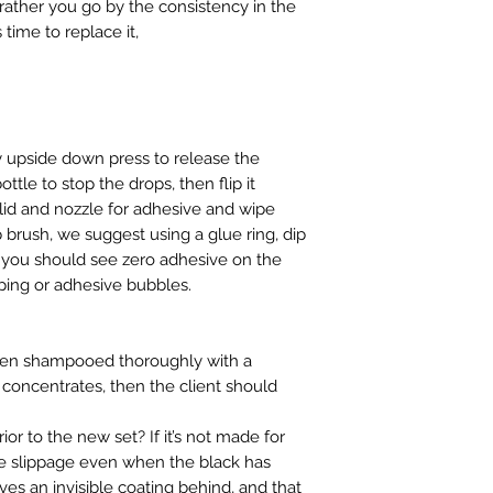
ther you go by the consistency in the
ts time to replace it,
ly upside down press to release the
ttle to stop the drops, then flip it
 lid and nozzle for adhesive and wipe
 brush, we suggest using a glue ring, dip
, you should see zero adhesive on the
iping or adhesive bubbles.
been shampooed thoroughly with a
concentrates, then the client should
ior to the new set? If it’s not made for
use slippage even when the black has
s an invisible coating behind, and that