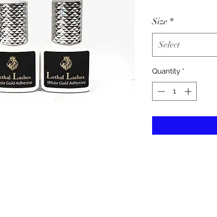
Size
*
Select
Quantity
*