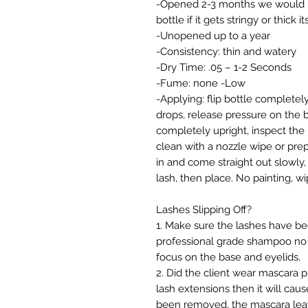
-Opened 2-3 months we would ra
bottle if it gets stringy or thick i
-Unopened up to a year
-Consistency: thin and watery
-Dry Time: .05 – 1-2 Seconds
-Fume: none -Low
-Applying: flip bottle complete
drops, release pressure on the bo
completely upright, inspect the
clean with a nozzle wipe or prep
in and come straight out slowly
lash, then place. No painting, w
Lashes Slipping Off?
1. Make sure the lashes have 
professional grade shampoo no 
focus on the base and eyelids.
2. Did the client wear mascara pr
lash extensions then it will ca
been removed, the mascara leave