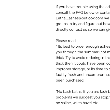
If you have trouble using the ad
consult the FAQ below or contac
LethalLashes@outlook.com we do
groups to try and figure out how
directly contact us so we can g
Please read:
* Its best to order enough adhes
you through the summer (hot mo
thick. Try to avoid ordering in 
thick then it could have been c
improper storage, or its time to
facility fresh and uncompromised;
been purchased.
*No Lash baths, If you are lash 
problems we suggest you stop.*
no saline, witch hazel etc.