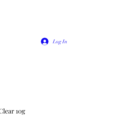
Log In
Clear 10g