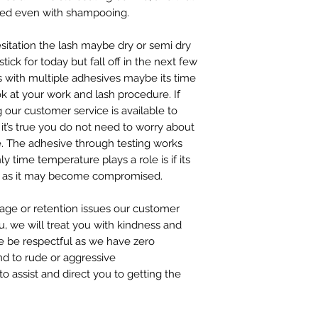
ed even with shampooing.
hesitation the lash maybe dry or semi dry
tick for today but fall off in the next few
 with multiple adhesives maybe its time
k at your work and lash procedure. If
 our customer service is available to
it’s true you do not need to worry about
e. The adhesive through testing works
y time temperature plays a role is if its
ees as it may become compromised.
sage or retention issues our customer
u, we will treat you with kindness and
se be respectful as we have zero
nd to rude or aggressive
 assist and direct you to getting the