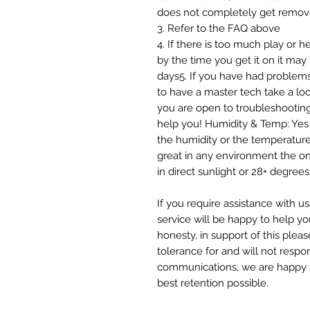
does not completely get remov
3. Refer to the FAQ above
4. If there is too much play or 
by the time you get it on it may s
days5. If you have had problems
to have a master tech take a loo
you are open to troubleshooting
help you! Humidity & Temp: Yes 
the humidity or the temperatur
great in any environment the onl
in direct sunlight or 28+ degr
If you require assistance with u
service will be happy to help yo
honesty, in support of this plea
tolerance for and will not respo
communications, we are happy to
best retention possible.