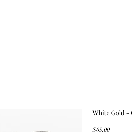
White Gold - 
Price
$65.00