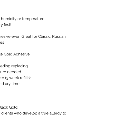
to humidity or temperature.
 first!
esive ever! Great for Classic, Russian
es
te Gold Adhesive
eeding replacing
ature needed
r (3 week refills)
nd dry time
lack Gold
 clients who develop a true allergy to