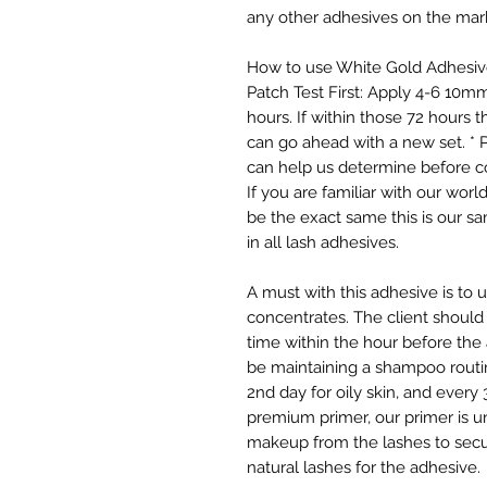
any other adhesives on the mar
How to use White Gold Adhesive
Patch Test First: Apply 4-6 10mm
hours. If within those 72 hours 
can go ahead with a new set. * 
can help us determine before c
If you are familiar with our wor
be the exact same this is our sam
in all lash adhesives.
A must with this adhesive is to
concentrates. The client should
time within the hour before the 
be maintaining a shampoo routi
2nd day for oily skin, and every
premium primer, our primer is uni
makeup from the lashes to secur
natural lashes for the adhesive.