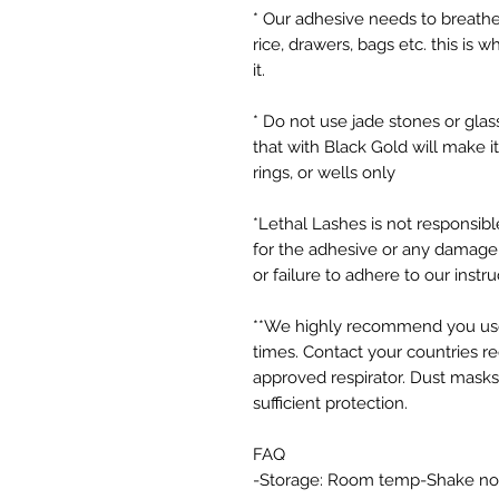
* Our adhesive needs to breathe d
rice, drawers, bags etc. this is 
it.
* Do not use jade stones or glass
that with Black Gold will make i
rings, or wells only
*Lethal Lashes is not responsibl
for the adhesive or any damage 
or failure to adhere to our instru
**We highly recommend you use 
times. Contact your countries r
approved respirator. Dust mask
sufficient protection.
FAQ
-Storage: Room temp-Shake no