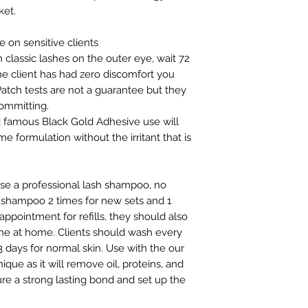
ket.
 on sensitive clients
 classic lashes on the outer eye, wait 72
the client has had zero discomfort you
Patch tests are not a guarantee but they
ommitting.
ld famous Black Gold Adhesive use will
e formulation without the irritant that is
 use a professional lash shampoo, no
 shampoo 2 times for new sets and 1
appointment for refills, they should also
ne at home. Clients should wash every
 3 days for normal skin. Use with the our
que as it will remove oil, proteins, and
e a strong lasting bond and set up the