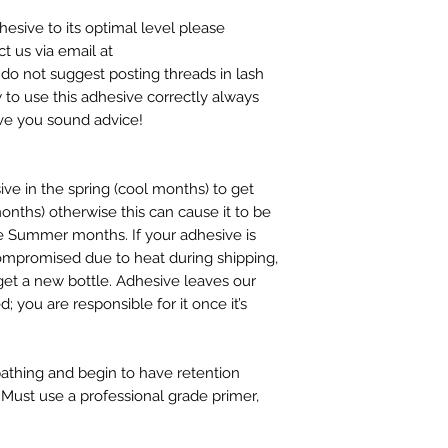
hesive to its optimal level please
t us via email at
 not suggest posting threads in lash
 to use this adhesive correctly always
ive you sound advice!
ive in the spring (cool months) to get
nths) otherwise this can cause it to be
the Summer months. If your adhesive is
ompromised due to heat during shipping,
 get a new bottle. Adhesive leaves our
 you are responsible for it once it’s
bathing and begin to have retention
Must use a professional grade primer,