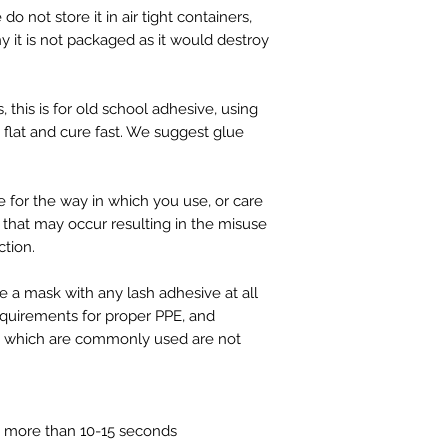
o not store it in air tight containers,
why it is not packaged as it would destroy
, this is for old school adhesive, using
t flat and cure fast. We suggest glue
e for the way in which you use, or care
that may occur resulting in the misuse
ction.
a mask with any lash adhesive at all
equirements for proper PPE, and
s which are commonly used are not
 more than 10-15 seconds